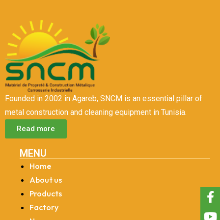
Founded in 2002 in Agareb, SNCM is an essential pillar of
metal construction and cleaning equipment in Tunisia.
Read more
MENU
Home
About us
Products
Factory