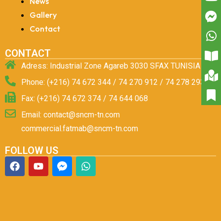
News
Gallery
Contact
CONTACT
Adress: Industrial Zone Agareb 3030 SFAX TUNISIA
Phone: (+216) 74 672 344 / 74 270 912 / 74 278 293
Fax: (+216) 74 672 374 / 74 644 068
Email: contact@sncm-tn.com
commercial.fatmab@sncm-tn.com
FOLLOW US