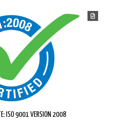
TE: ISO 9001 VERSION 2008