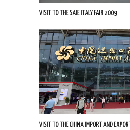
VISIT TO THE SAIE ITALY FAIR 2009
VISIT TO THE CHINA IMPORT AND EXPORT