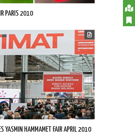
IR PARIS 2010
PES YASMIN HAMMAMET FAIR APRIL 2010