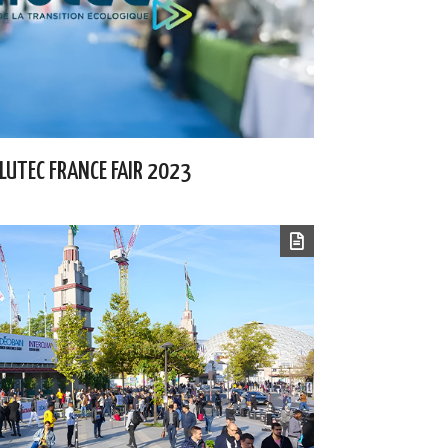
LLUTEC FRANCE FAIR 2023