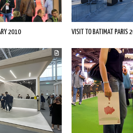
UARY 2010
VISIT TO BATIMAT PARIS 