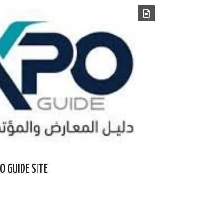
O GUIDE SITE