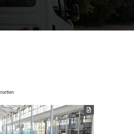
ruction.