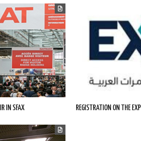
IR IN SFAX
REGISTRATION ON THE EXP