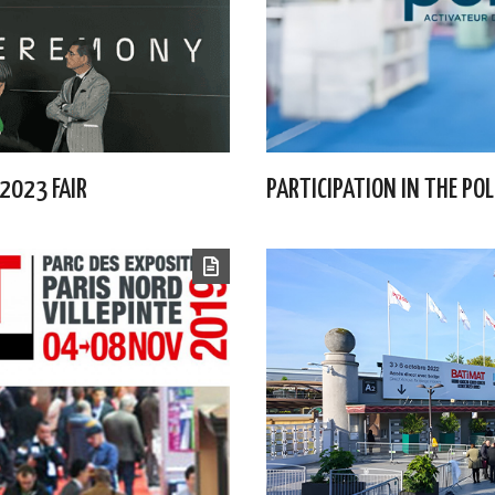
 2023 FAIR
PARTICIPATION IN THE PO