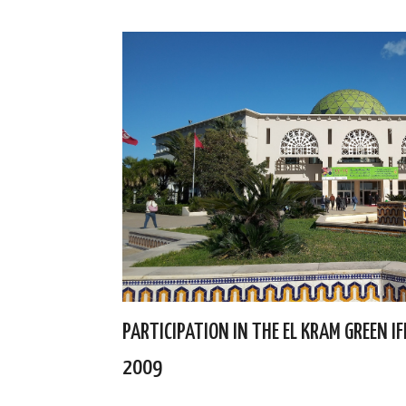
PARTICIPATION IN THE EL KRAM GREEN I
2009