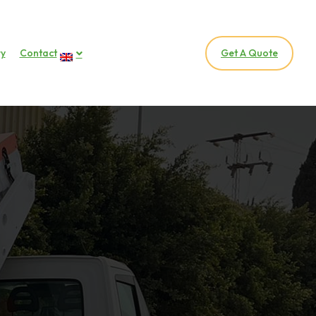
ry
Contact
Get A Quote