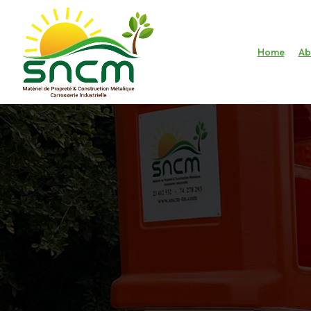
Home
Ab