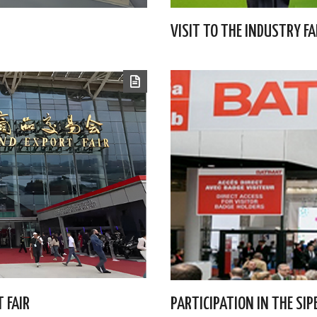
VISIT TO THE INDUSTRY FA
 FAIR
PARTICIPATION IN THE SI