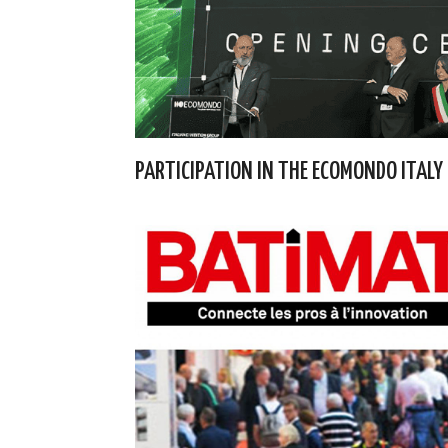
PARTICIPATION IN THE ECOMONDO ITALY