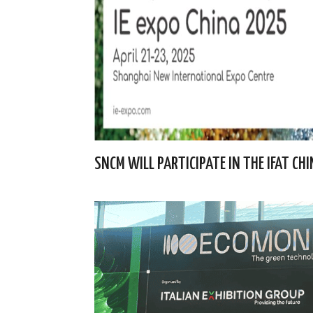
SNCM WILL PARTICIPATE IN THE IFAT CH