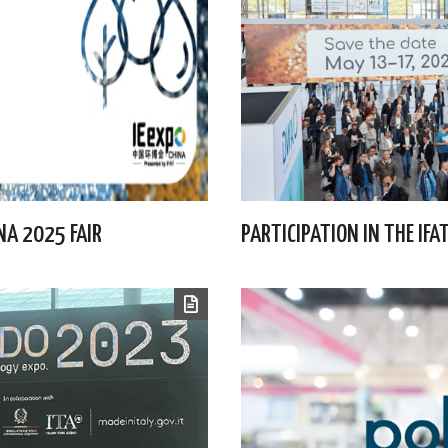
INA 2025 FAIR
PARTICIPATION IN THE IF