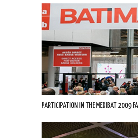
PARTICIPATION IN THE MEDIBAT 2009 FA