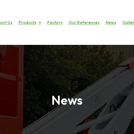
out Us
Products
Factory
Our References
News
Galle
News