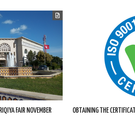
FRIQIYA FAIR NOVEMBER
OBTAINING THE CERTIFICA