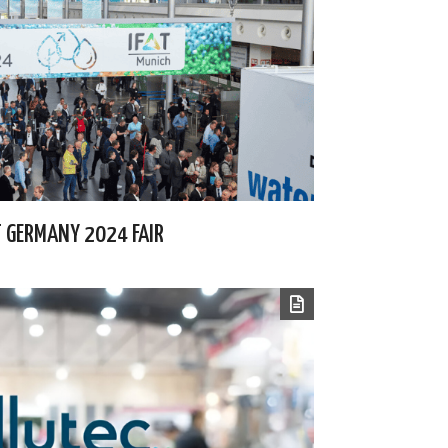
AT GERMANY 2024 FAIR