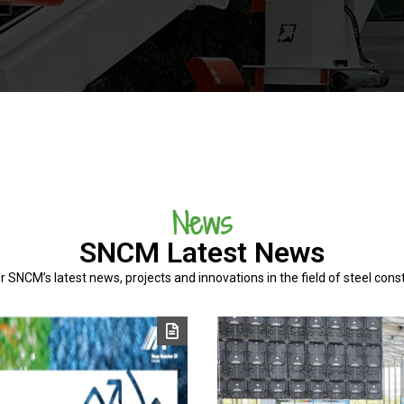
News
SNCM Latest News
r SNCM’s latest news, projects and innovations in the field of steel const