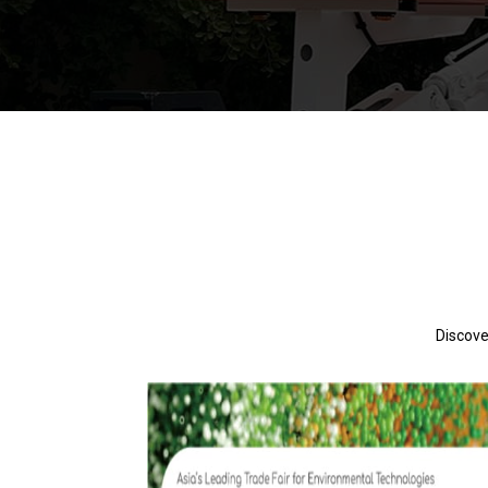
Discove