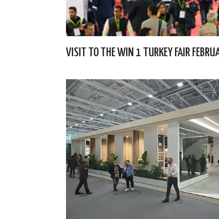
VISIT TO THE WIN 1 TURKEY FAIR FEBR