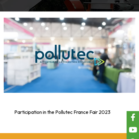
Participation in the Pollutec France Fair 2023