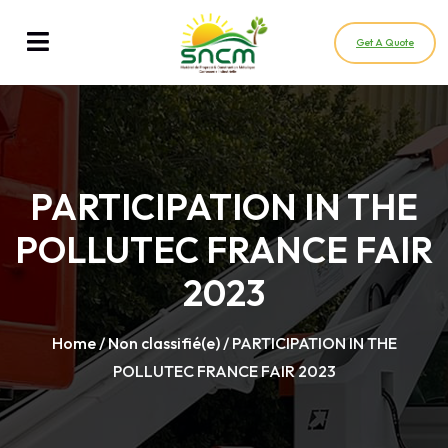
Get A Quote
PARTICIPATION IN THE
POLLUTEC FRANCE FAIR
2023
Home
/
Non classifié(e)
/ PARTICIPATION IN THE
POLLUTEC FRANCE FAIR 2023