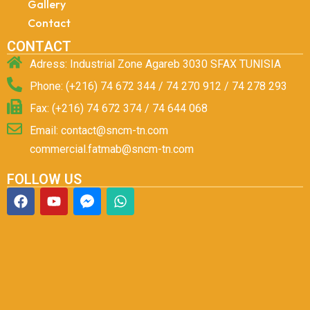
Gallery
Contact
CONTACT
Adress: Industrial Zone Agareb 3030 SFAX TUNISIA
Phone: (+216) 74 672 344 / 74 270 912 / 74 278 293
Fax: (+216) 74 672 374 / 74 644 068
Email: contact@sncm-tn.com
commercial.fatmab@sncm-tn.com
FOLLOW US