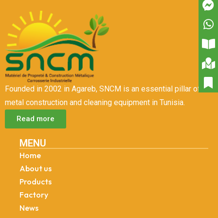
Founded in 2002 in Agareb, SNCM is an essential pillar of
metal construction and cleaning equipment in Tunisia.
Read more
MENU
Home
About us
Products
Factory
News