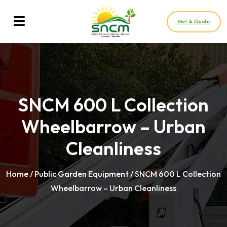
Get A Quote
SNCM 600 L Collection
Wheelbarrow – Urban
Cleanliness
Home
/
Public Garden Equipment
/ SNCM 600 L Collection
Wheelbarrow – Urban Cleanliness