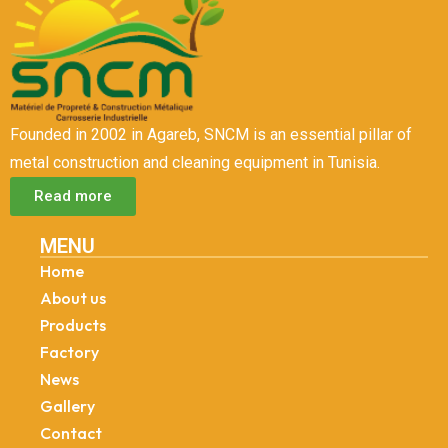
Founded in 2002 in Agareb, SNCM is an essential pillar of
metal construction and cleaning equipment in Tunisia.
Read more
MENU
Home
About us
Products
Factory
News
Gallery
Contact