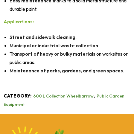
Easy maintenance
thanks to a solid metal structure and
durable paint.
Applications:
Street and sidewalk cleaning
.
Municipal or industrial waste collection
.
Transport of heavy or bulky materials
on worksites or
public areas.
Maintenance of parks, gardens, and green spaces
.
CATEGORY:
,
600 L Collection Wheelbarrow
Public Garden
Equipment