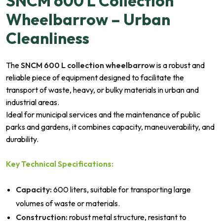
SNCM 600 L Collection
Wheelbarrow – Urban
Cleanliness
The
SNCM 600 L collection wheelbarrow
is a robust and
reliable piece of equipment designed to facilitate the
transport of waste, heavy, or bulky materials in urban and
industrial areas.
Ideal for municipal services and the maintenance of public
parks and gardens, it combines capacity, maneuverability, and
durability.
Key Technical Specifications:
Capacity:
600 liters, suitable for transporting large
volumes of waste or materials.
Construction:
robust metal structure, resistant to