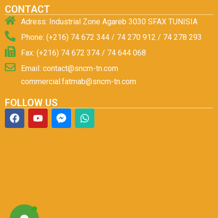
CONTACT
Adress: Industrial Zone Agareb 3030 SFAX TUNISIA
Phone: (+216) 74 672 344 / 74 270 912 / 74 278 293
Fax: (+216) 74 672 374 / 74 644 068
Email: contact@sncm-tn.com
commercial.fatmab@sncm-tn.com
FOLLOW US