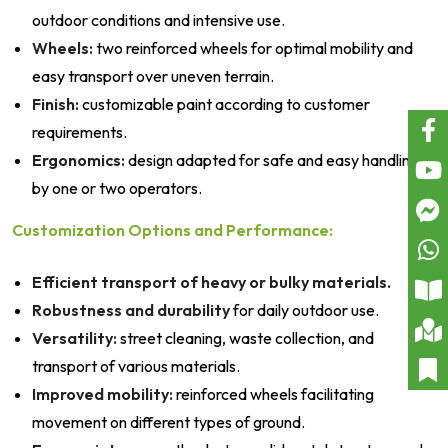
outdoor conditions and intensive use.
Wheels:
two reinforced wheels for optimal mobility and
easy transport over uneven terrain.
Finish:
customizable paint according to customer
requirements.
Ergonomics:
design adapted for safe and easy handling
by one or two operators.
Customization Options and Performance:
Efficient transport of heavy or bulky materials.
Robustness and durability
for daily outdoor use.
Versatility:
street cleaning, waste collection, and
transport of various materials.
Improved mobility:
reinforced wheels facilitating
movement on different types of ground.