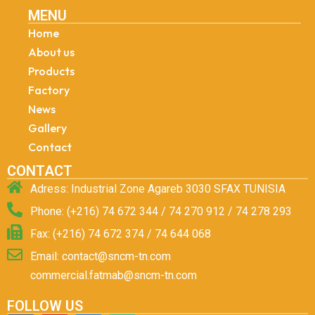
MENU
Home
About us
Products
Factory
News
Gallery
Contact
CONTACT
Adress: Industrial Zone Agareb 3030 SFAX TUNISIA
Phone: (+216) 74 672 344 / 74 270 912 / 74 278 293
Fax: (+216) 74 672 374 / 74 644 068
Email: contact@sncm-tn.com
commercial.fatmab@sncm-tn.com
FOLLOW US