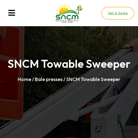
Get A Quote
SNCM Towable Sweeper
Home
/
Bale presses
/ SNCM Towable Sweeper