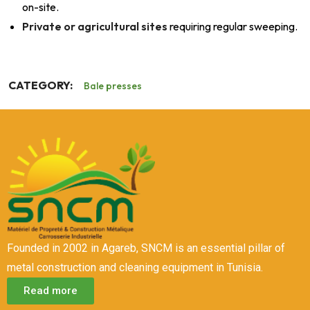
on-site.
Private or agricultural sites
requiring regular sweeping.
CATEGORY:
Bale presses
Founded in 2002 in Agareb, SNCM is an essential pillar of
metal construction and cleaning equipment in Tunisia.
Read more