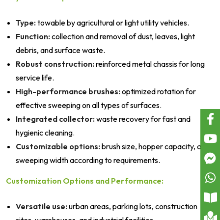
Type:
towable by agricultural or light utility vehicles.
Function:
collection and removal of dust, leaves, light
debris, and surface waste.
Robust construction:
reinforced metal chassis for long
service life.
High-performance brushes:
optimized rotation for
effective sweeping on all types of surfaces.
Integrated collector:
waste recovery for fast and
hygienic cleaning.
Customizable options:
brush size, hopper capacity, and
sweeping width according to requirements.
Customization Options and Performance:
Versatile use:
urban areas, parking lots, construction