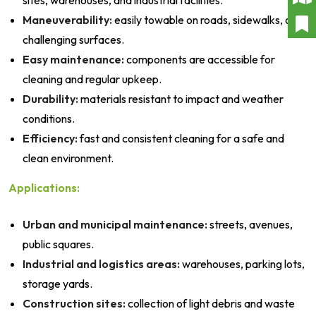
sites, warehouses, and industrial facilities.
Maneuverability:
easily towable on roads, sidewalks, or
challenging surfaces.
Easy maintenance:
components are accessible for
cleaning and regular upkeep.
Durability:
materials resistant to impact and weather
conditions.
Efficiency:
fast and consistent cleaning for a safe and
clean environment.
Applications:
Urban and municipal maintenance:
streets, avenues,
public squares.
Industrial and logistics areas:
warehouses, parking lots,
storage yards.
Construction sites:
collection of light debris and waste