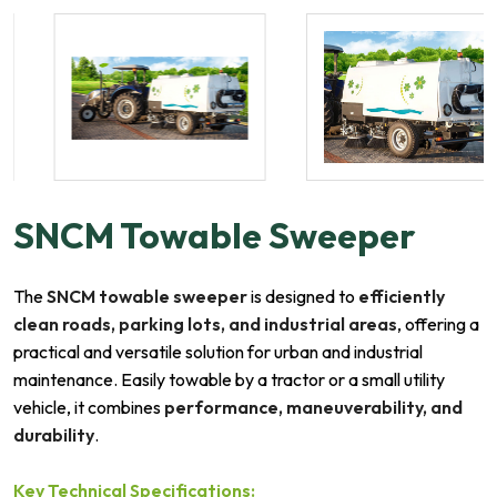
SNCM Towable Sweeper
The
SNCM towable sweeper
is designed to
efficiently
clean roads, parking lots, and industrial areas
, offering a
practical and versatile solution for urban and industrial
maintenance. Easily towable by a tractor or a small utility
vehicle, it combines
performance, maneuverability, and
durability
.
Key Technical Specifications: