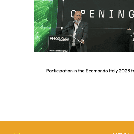
Participation in the Ecomondo Italy 2023 f