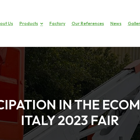
out Us
Products
Factory
Our References
News
Galle
CIPATION IN THE EC
ITALY 2023 FAIR