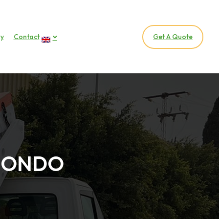
ry
Contact
Get A Quote
OMONDO