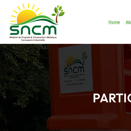
Home
Ab
PARTI