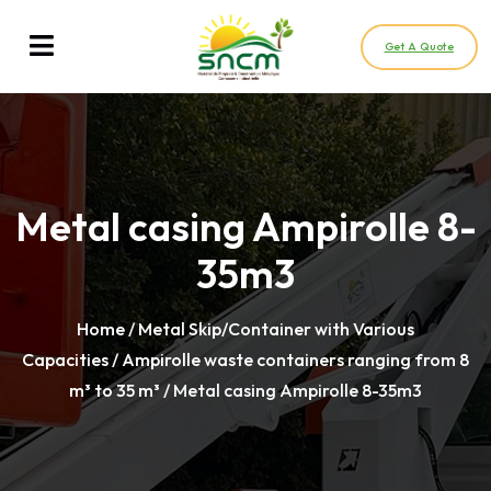
Get A Quote
Metal casing Ampirolle 8-
35m3
Home
/
Metal Skip/Container with Various
Capacities
/
Ampirolle waste containers ranging from 8
m³ to 35 m³
/ Metal casing Ampirolle 8-35m3