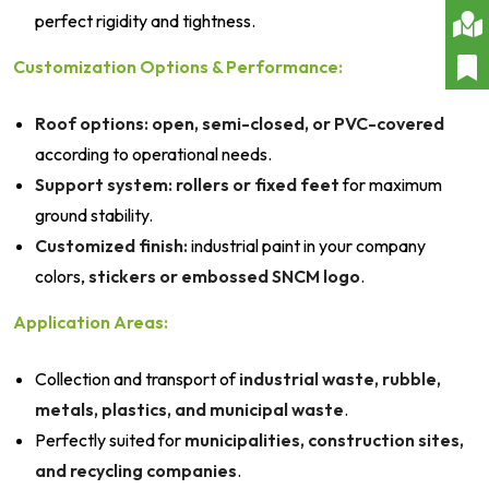
perfect rigidity and tightness.
Customization Options & Performance:
Roof options:
open, semi-closed, or PVC-covered
according to operational needs.
Support system:
rollers or fixed feet
for maximum
ground stability.
Customized finish:
industrial paint in your company
colors,
stickers or embossed SNCM logo
.
Application Areas:
Collection and transport of
industrial waste, rubble,
metals, plastics, and municipal waste
.
Perfectly suited for
municipalities, construction sites,
and recycling companies
.