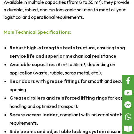
Available in multiple capacities (from 8 to 35 m³), they provide
a durable, robust, and customizable solution to meet all your
logistical and operational requirements.
Main Technical Specifications:
Robust high-strength steel structure
, ensuring
long
service life and superior mechanical resistance
.
Available capacities:
8 m³ to 35 m³, depending on
application (waste, rubble, scrap metal, etc.).
Rear doors with grease fittings
for smooth and secure
opening.
Greased rollers and reinforced lifting rings
for easy
handling and optimized transport.
Secure access ladder
, compliant with industrial safety
requirements.
Side beams and adjustable locking system
ensuring