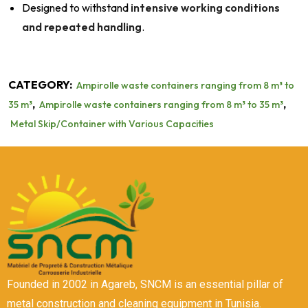
Designed to withstand
intensive working conditions
and repeated handling
.
CATEGORY:
Ampirolle waste containers ranging from 8 m³ to
,
,
35 m³
Ampirolle waste containers ranging from 8 m³ to 35 m³
Metal Skip/Container with Various Capacities
Founded in 2002 in Agareb, SNCM is an essential pillar of
metal construction and cleaning equipment in Tunisia.