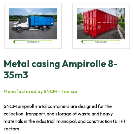
Metal casing Ampirolle 8-
35m3
Manufactured by SNCM – Tunisia
SNCM ampiroll metal containers are designed for the
collection, transport, and storage of waste and heavy
materials in the industrial, municipal, and construction (BTP)
sectors.