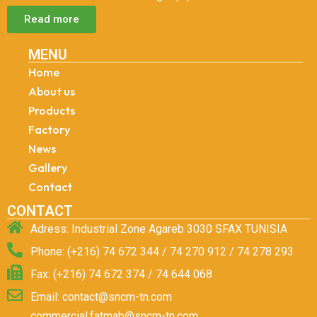
Read more
MENU
Home
About us
Products
Factory
News
Gallery
Contact
CONTACT
Adress: Industrial Zone Agareb 3030 SFAX TUNISIA
Phone: (+216) 74 672 344 / 74 270 912 / 74 278 293
Fax: (+216) 74 672 374 / 74 644 068
Email: contact@sncm-tn.com
commercial.fatmab@sncm-tn.com