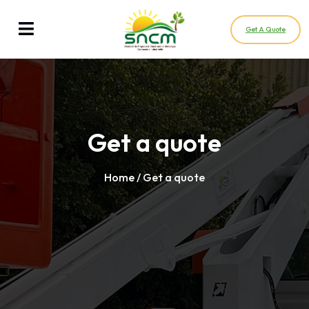
Get A Quote
Get a quote
Home
/ Get a quote