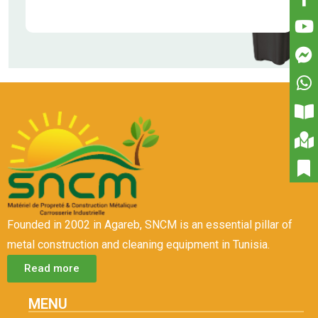
Founded in 2002 in Agareb, SNCM is an essential pillar of
metal construction and cleaning equipment in Tunisia.
Read more
MENU