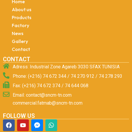
Home
About us
Products
Factory
News
Gallery
Contact
CONTACT
Adress: Industrial Zone Agareb 3030 SFAX TUNISIA
Phone: (+216) 74 672 344 / 74 270 912 / 74 278 293
Fax: (+216) 74 672 374 / 74 644 068
Email: contact@sncm-tn.com
commercial.fatmab@sncm-tn.com
FOLLOW US