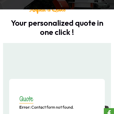
Request a Quote
Your personalized quote in
one click !
Quote
Error:
Contact form not found.