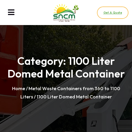
Get A Quote
Category:
1100 Liter
Domed Metal Container
Home
/
Metal Waste Containers from 360 to 1100
Liters
/ 1100 Liter Domed Metal Container