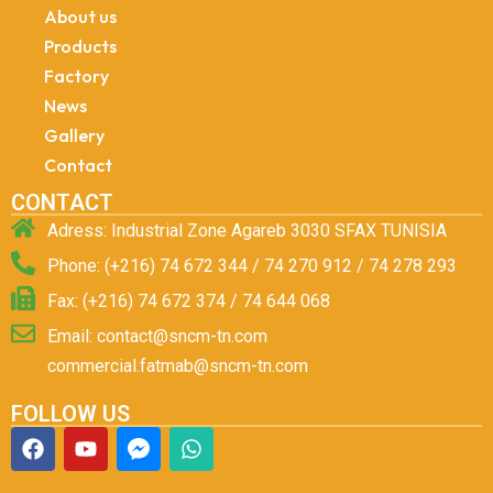
About us
Products
Factory
News
Gallery
Contact
CONTACT
Adress: Industrial Zone Agareb 3030 SFAX TUNISIA
Phone: (+216) 74 672 344 / 74 270 912 / 74 278 293
Fax: (+216) 74 672 374 / 74 644 068
Email: contact@sncm-tn.com
commercial.fatmab@sncm-tn.com
FOLLOW US