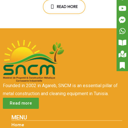
READ MORE
Founded in 2002 in Agareb, SNCM is an essential pillar of
metal construction and cleaning equipment in Tunisia.
Read more
MENU
Home