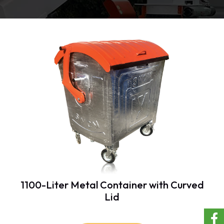
1100-Liter Metal Container with Curved
Lid