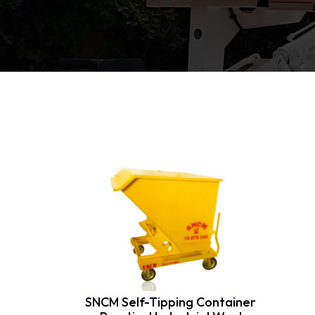
SNCM Self-Tipping Container