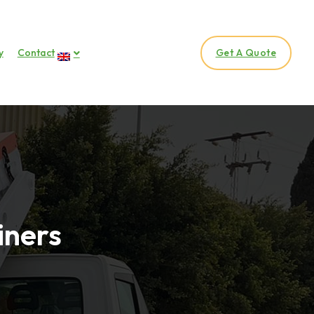
y
Contact
Get A Quote
iners