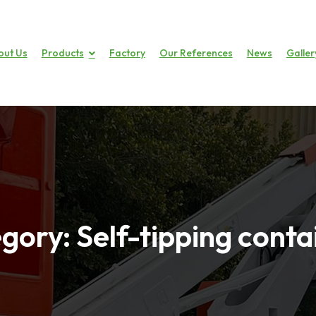
out Us
Products
Factory
Our References
News
Galler
gory:
Self-tipping conta