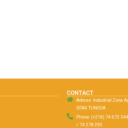
CONTACT
Adress: Industrial Zone 
SFAX TUNISIA
Phone: (+216) 74 672 344
/ 74 278 293