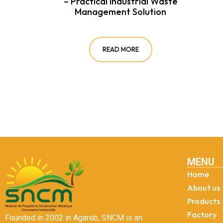
– Practical Industrial Waste
Management Solution
READ MORE
MENU
Home
About us
Products
Factory
Founded in 2002 in Agareb, SNCM is an