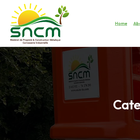
Home
Ab
Cate