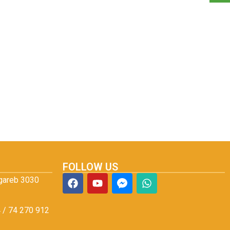
FOLLOW US
Agareb 3030
 / 74 270 912