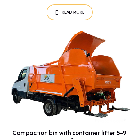
READ MORE
Compaction bin with container lifter 5-9