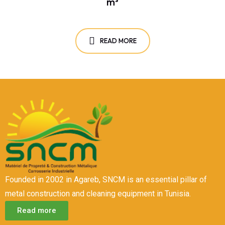
m³
READ MORE
Founded in 2002 in Agareb, SNCM is an essential pillar of
metal construction and cleaning equipment in Tunisia.
Read more