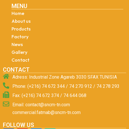
MENU
Home
About us
Products
Factory
News
Gallery
Contact
CONTACT
Adress: Industrial Zone Agareb 3030 SFAX TUNISIA
Phone: (+216) 74 672 344 / 74 270 912 / 74 278 293
Fax: (+216) 74 672 374 / 74 644 068
Email: contact@sncm-tn.com
commercial.fatmab@sncm-tn.com
FOLLOW US