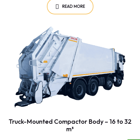
READ MORE
Truck-Mounted Compactor Body – 16 to 32
m³