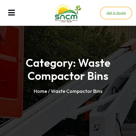
Get A Quote
Category:
Waste
Compactor Bins
Home
/ Waste Compactor Bins