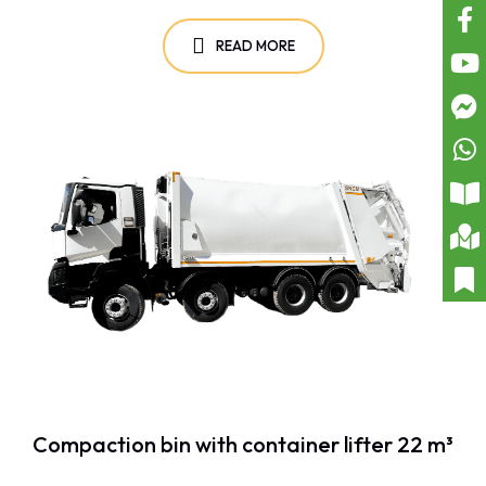
READ MORE
Compaction bin with container lifter 22 m³