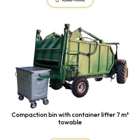
Compaction bin with container lifter 7 m³
towable