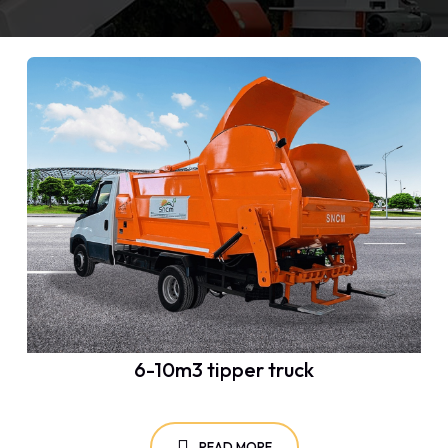
6-10m3 tipper truck
READ MORE