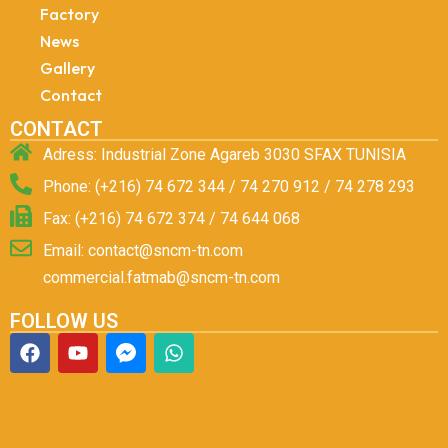
Factory
News
Gallery
Contact
CONTACT
Adress: Industrial Zone Agareb 3030 SFAX TUNISIA
Phone: (+216) 74 672 344 / 74 270 912 / 74 278 293
Fax: (+216) 74 672 374 / 74 644 068
Email: contact@sncm-tn.com
commercial.fatmab@sncm-tn.com
FOLLOW US