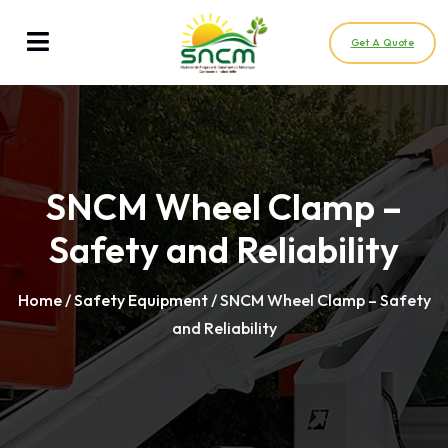
Get A Quote
SNCM Wheel Clamp –
Safety and Reliability
Home
/
Safety Equipment
/ SNCM Wheel Clamp – Safety
and Reliability