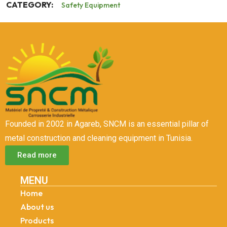
CATEGORY:
Safety Equipment
Founded in 2002 in Agareb, SNCM is an essential pillar of
metal construction and cleaning equipment in Tunisia.
Read more
MENU
Home
About us
Products