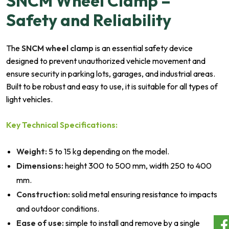
SNCM Wheel Clamp –
Safety and Reliability
The
SNCM wheel clamp
is an essential safety device
designed to prevent unauthorized vehicle movement and
ensure security in parking lots, garages, and industrial areas.
Built to be robust and easy to use, it is suitable for all types of
light vehicles.
Key Technical Specifications:
Weight:
5 to 15 kg depending on the model.
Dimensions:
height 300 to 500 mm, width 250 to 400
mm.
Construction:
solid metal ensuring resistance to impacts
and outdoor conditions.
Ease of use:
simple to install and remove by a single