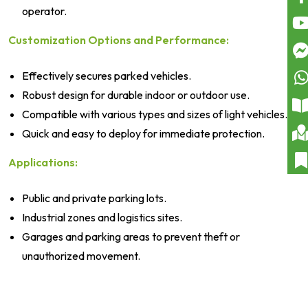
operator.
Customization Options and Performance:
Effectively secures parked vehicles.
Robust design for durable indoor or outdoor use.
Compatible with various types and sizes of light vehicles.
Quick and easy to deploy for immediate protection.
Applications:
Public and private parking lots.
Industrial zones and logistics sites.
Garages and parking areas to prevent theft or
unauthorized movement.