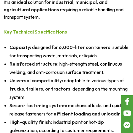
It is an ideal solution for
industrial, municipal, and
agricultural applications
requiring a reliable handling and
transport system.
Key Technical Specifications
Capacity:
designed for
6,000-liter containers
, suitable
for transporting waste, materials, or liquids.
Reinforced structure:
high-strength steel, continuous
welding, and anti-corrosion surface treatment.
Universal compatibility:
adaptable to various types of
trucks, trailers, or tractors
, depending on the mounting
system.
Secure fastening system:
mechanical locks and quick-
release fasteners for
efficient loading and unloading
.
High-quality finish:
industrial paint or hot-dip
galvanization, according to customer requirements.