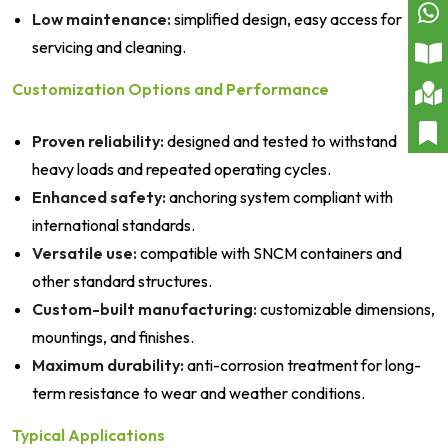
Low maintenance:
simplified design, easy access for
servicing and cleaning.
Customization Options and Performance
Proven reliability:
designed and tested to withstand
heavy loads and repeated operating cycles.
Enhanced safety:
anchoring system compliant with
international standards.
Versatile use:
compatible with SNCM containers and
other standard structures.
Custom-built manufacturing:
customizable dimensions,
mountings, and finishes.
Maximum durability:
anti-corrosion treatment for long-
term resistance to wear and weather conditions.
Typical Applications