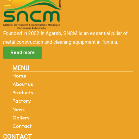
Founded in 2002 in Agareb, SNCM is an essential pillar of
metal construction and cleaning equipment in Tunisia.
Read more
MENU
Home
About us
Products
Factory
News
Gallery
Contact
CONTACT