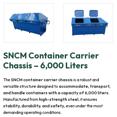
SNCM Container Carrier
Chassis – 6,000 Liters
The
SNCM container carrier chassis
is a robust and
versatile structure designed to
accommodate, transport,
and handle containers with a capacity of 6,000 liters
.
Manufactured from
high-strength steel
, it ensures
stability, durability, and safety
, even under the most
demanding operating conditions.