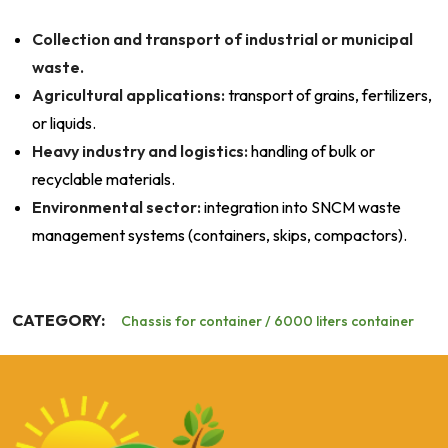
Collection and transport of industrial or municipal
waste.
Agricultural applications:
transport of grains, fertilizers,
or liquids.
Heavy industry and logistics:
handling of bulk or
recyclable materials.
Environmental sector:
integration into SNCM waste
management systems (containers, skips, compactors).
CATEGORY:
Chassis for container / 6000 liters container