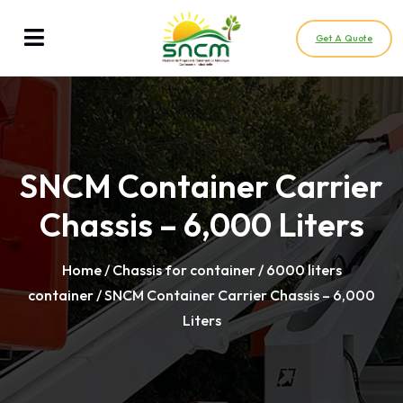
Get A Quote
SNCM Container Carrier
Chassis – 6,000 Liters
Home
/
Chassis for container / 6000 liters
container
/ SNCM Container Carrier Chassis – 6,000
Liters