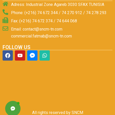
Adress: Industrial Zone Agareb 3030 SFAX TUNISIA
Phone: (+216) 74 672 344 / 74 270 912 / 74 278 293
Fax: (+216) 74 672 374 / 74 644 068
Email: contact@sncm-tn.com
commercial.fatmab@sncm-tn.com
FOLLOW US
All rights reserved by SNCM