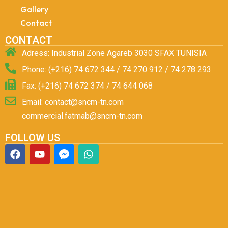
Gallery
Contact
CONTACT
Adress: Industrial Zone Agareb 3030 SFAX TUNISIA
Phone: (+216) 74 672 344 / 74 270 912 / 74 278 293
Fax: (+216) 74 672 374 / 74 644 068
Email: contact@sncm-tn.com
commercial.fatmab@sncm-tn.com
FOLLOW US