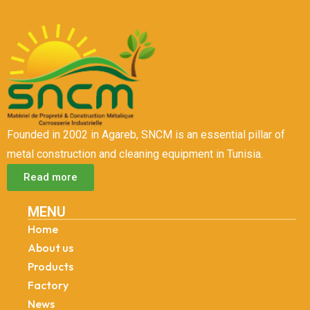
Founded in 2002 in Agareb, SNCM is an essential pillar of
metal construction and cleaning equipment in Tunisia.
Read more
MENU
Home
About us
Products
Factory
News