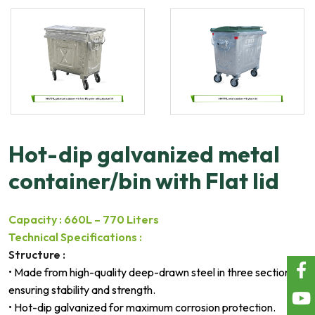
Hot-dip galvanized metal
container/bin with Flat lid
Capacity : 660L – 770 Liters
Technical Specifications :
Structure :
• Made from high-quality deep-drawn steel in three sections,
ensuring stability and strength.
• Hot-dip galvanized for maximum corrosion protection.