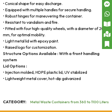
• Conical shape for easy discharge.
• Equipped with multiple handles for secure handling.
• Robust hinges for maneuvering the container.
• Resistant to vandalism and fire.
• Fitted with four high-quality wheels, with a diameter of 200
mm, for optimal mobility.
• Light metal lid with epoxy paint.
• Raised logo for customization.
Structure Options Available : With a front handling
system
Lid Options :
• Injection molded, HDPE plastic lid, UV stabilized
• Lightweight metal cover, hot-dip galvanized
CATEGORY:
Metal Waste Containers from 360 to 1100 Liters