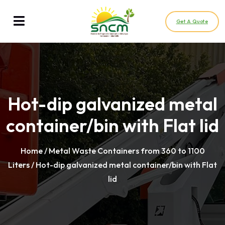
Get A Quote
Hot-dip galvanized metal
container/bin with Flat lid
Home
/
Metal Waste Containers from 360 to 1100
Liters
/ Hot-dip galvanized metal container/bin with Flat
lid