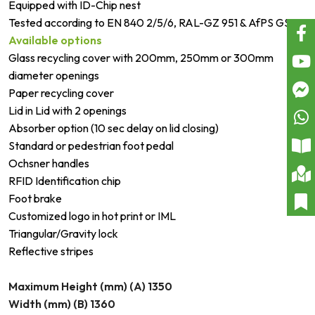
Equipped with ID-Chip nest
Tested according to EN 840 2/5/6, RAL-GZ 951 & AfPS GS
Available options
Glass recycling cover with 200mm, 250mm or 300mm
diameter openings
Paper recycling cover
Lid in Lid with 2 openings
Absorber option (10 sec delay on lid closing)
Standard or pedestrian foot pedal
Ochsner handles
RFID Identification chip
Foot brake
Customized logo in hot print or IML
Triangular/Gravity lock
Reflective stripes
Maximum Height (mm) (A) 1350
Width (mm) (B) 1360