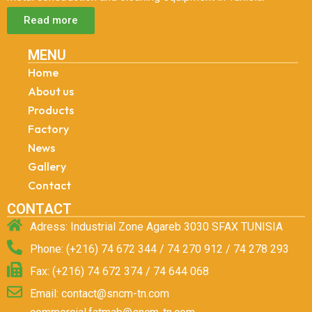
Read more
MENU
Home
About us
Products
Factory
News
Gallery
Contact
CONTACT
Adress: Industrial Zone Agareb 3030 SFAX TUNISIA
Phone: (+216) 74 672 344 / 74 270 912 / 74 278 293
Fax: (+216) 74 672 374 / 74 644 068
Email: contact@sncm-tn.com