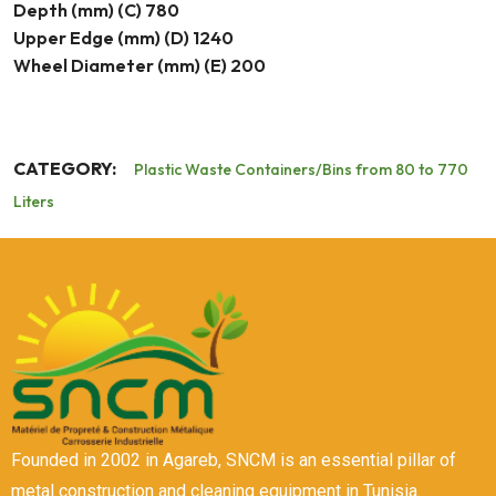
Depth (mm) (C) 780
Upper Edge (mm) (D) 1240
Wheel Diameter (mm) (E) 200
CATEGORY:
Plastic Waste Containers/Bins from 80 to 770
Liters
Founded in 2002 in Agareb, SNCM is an essential pillar of
metal construction and cleaning equipment in Tunisia.