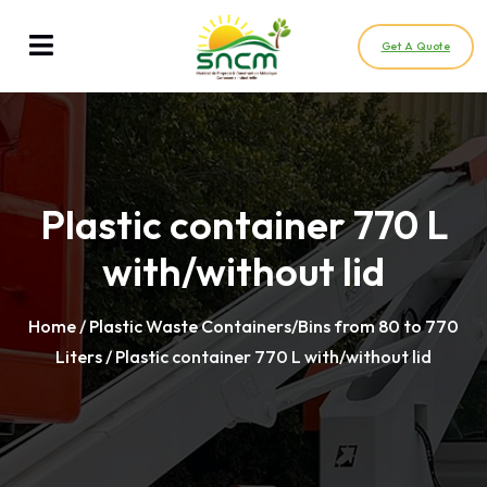
Get A Quote
Plastic container 770 L
with/without lid
Home
/
Plastic Waste Containers/Bins from 80 to 770
Liters
/ Plastic container 770 L with/without lid