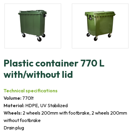
Plastic container 770 L
with/without lid
Technical specifications
Volume:
770lt
Material:
HDPE, UV Stabilized
Wheels:
2 wheels 200mm with footbrake, 2 wheels 200mm
without footbrake
Drain plug